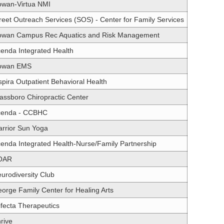
wan-Virtua NMI
reet Outreach Services (SOS) - Center for Family Services
wan Campus Rec Aquatics and Risk Management
enda Integrated Health
owan EMS
spira Outpatient Behavioral Health
assboro Chiropractic Center
cenda - CCBHC
rrior Sun Yoga
enda Integrated Health-Nurse/Family Partnership
OAR
urodiversity Club
orge Family Center for Healing Arts
ifecta Therapeutics
rive