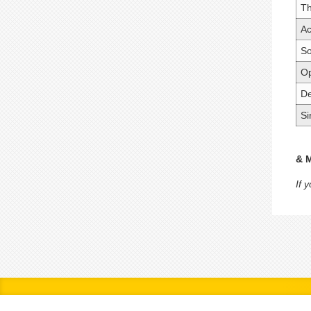
T
Ac
So
Op
De
Si
& 
If 