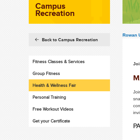
Campus
Recreation
Rowan U
Back to Campus Recreation
Fitness Classes & Services
Joi
Group Fitness
M
Health & Wellness Fair
Joi
Personal Training
sna
con
Free Workout Videos
inv
Get your Certificate
PA