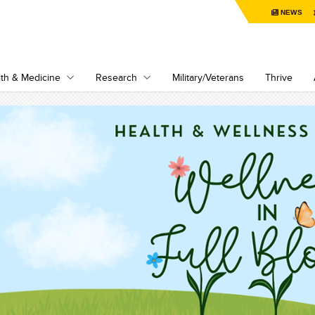
NEWS
th & Medicine
Research
Military/Veterans
Thrive