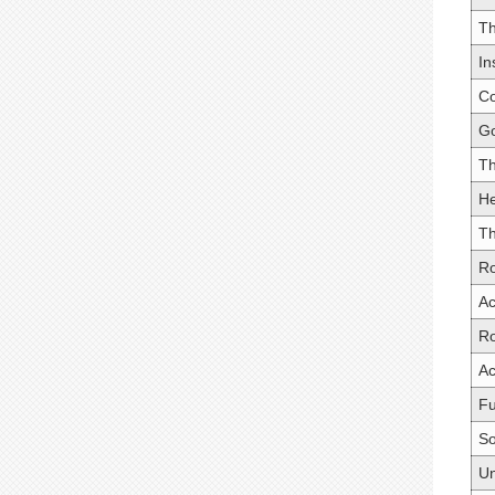
Th
In
Co
Go
Th
He
Th
Ro
Ac
R
Ac
Fu
So
Un