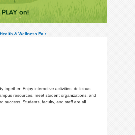
Health & Wellness Fair
ogether. Enjoy interactive activities, delicious
 campus resources, meet student organizations, and
 success. Students, faculty, and staff are all