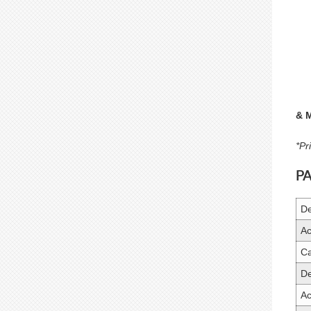
& 
*Pr
P
De
Ac
Ca
De
Ac