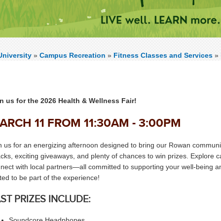
niversity
»
Campus Recreation
»
Fitness Classes and Services
»
n us for the 2026 Health & Wellness Fair!
ARCH 11 FROM 11:30AM - 3:00PM
n us for an energizing afternoon designed to bring our Rowan community t
cks, exciting giveaways, and plenty of chances to win prizes. Explore
nect with local partners—all committed to supporting your well‑being and
ited to be part of the experience!
ST PRIZES INCLUDE:
Soundcore Headphones