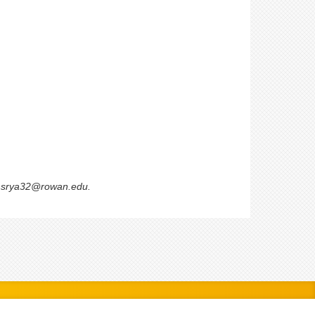
 emsrya32@rowan.edu.