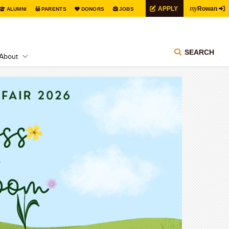
my
APPLY
Rowan
ALUMNI
PARENTS
DONORS
JOBS
SEARCH
About