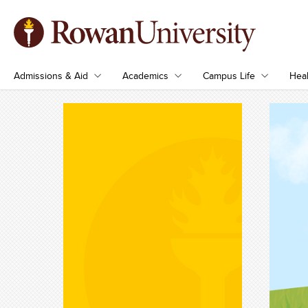
Admissions & Aid
Academics
Campus Life
Heal