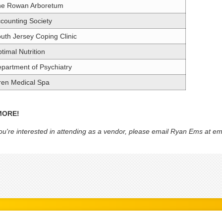
he Rowan Arboretum
counting Society
uth Jersey Coping Clinic
timal Nutrition
partment of Psychiatry
ren Medical Spa
MORE!
you're interested in attending as a vendor, please email Ryan Ems at