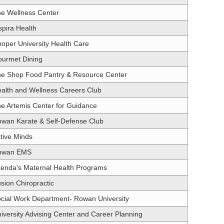
e Wellness Center
spira Health
oper University Health Care
urmet Dining
e Shop Food Pantry & Resource Center
alth and Wellness Careers Club
e Artemis Center for Guidance
wan Karate & Self-Defense Club
tive Minds
owan EMS
enda's Maternal Health Programs
sion Chiropractic
cial Work Department- Rowan University
iversity Advising Center and Career Planning