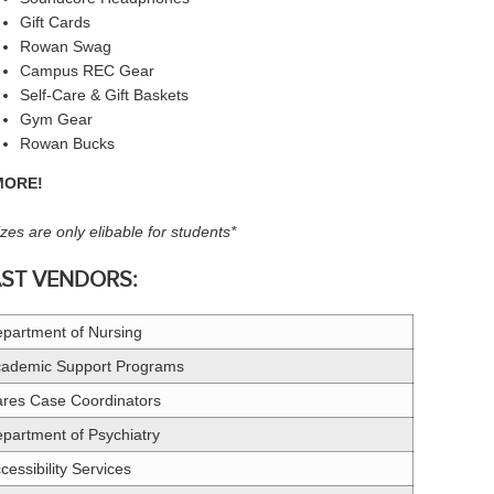
Gift Cards
Rowan Swag
Campus REC Gear
Self-Care & Gift Baskets
Gym Gear
Rowan Bucks
MORE!
izes are only elibable for students*
AST VENDORS:
partment of Nursing
ademic Support Programs
res Case Coordinators
partment of Psychiatry
cessibility Services