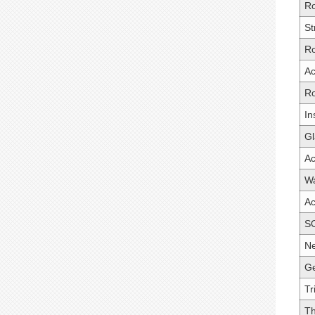
Ro
St
Ro
Ac
R
In
Gl
A
Wa
Ac
S
Ne
Ge
Tr
Th