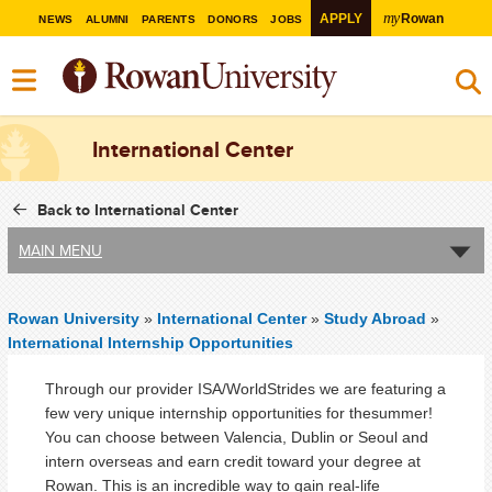
my
APPLY
Rowan
NEWS
ALUMNI
PARENTS
DONORS
JOBS
International Center
Back to International Center
MAIN MENU
Rowan University
»
International Center
»
Study Abroad
»
International Internship Opportunities
Through our provider ISA/WorldStrides we are featuring a
few very unique internship opportunities for thesummer!
You can choose between Valencia, Dublin or Seoul and
intern overseas and earn credit toward your degree at
Rowan. This is an incredible way to gain real-life