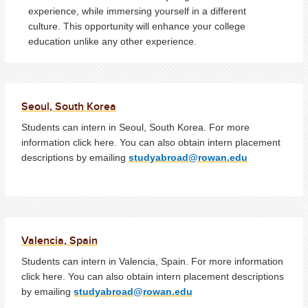
experience, while immersing yourself in a different
culture. This opportunity will enhance your college
education unlike any other experience.
Seoul, South Korea
Students can intern in Seoul, South Korea. For more
information click here. You can also obtain intern placement
descriptions by emailing
studyabroad@rowan.edu
Valencia, Spain
Students can intern in Valencia, Spain. For more information
click here. You can also obtain intern placement descriptions
by emailing
studyabroad@rowan.edu