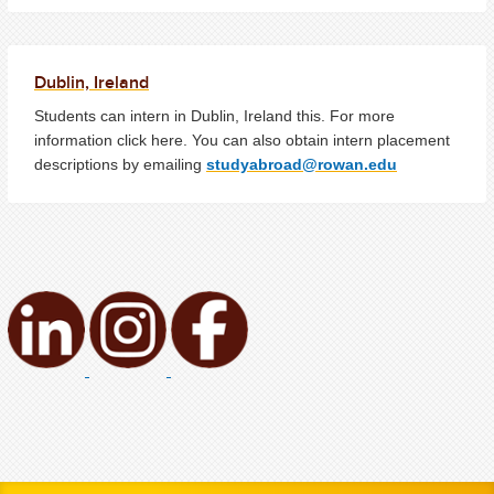
Dublin, Ireland
Students can intern in Dublin, Ireland this. For more
information click here. You can also obtain intern placement
descriptions by emailing
studyabroad@rowan.edu