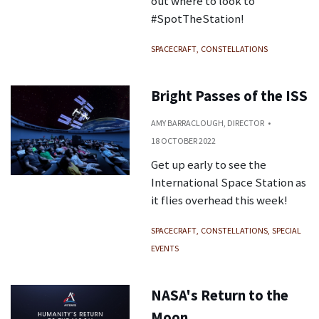
out where to look to
#SpotTheStation!
SPACECRAFT
CONSTELLATIONS
Bright Passes of the ISS
AMY BARRACLOUGH, DIRECTOR
18 OCTOBER 2022
Get up early to see the
International Space Station as
it flies overhead this week!
SPACECRAFT
CONSTELLATIONS
SPECIAL
EVENTS
NASA's Return to the
Moon