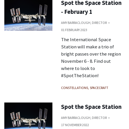
Spot the Space Station
- February 1
AMY BARRACLOUGH, DIRECTOR
01 FEBRUARY 2023
The International Space
Station will make a trio of
bright passes over the region
November 6 - 8. Find out
where to look to
#SpotTheStation!
CONSTELLATIONS
SPACECRAFT
Spot the Space Station
AMY BARRACLOUGH, DIRECTOR
17 NOVEMBER 2022