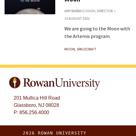
AMY BARRACLOUGH, DIRECTOR
15 AUGUST 2022
We are going to the Moon with
the Artemis program.
MOON
SPACECRAFT
201 Mullica Hill Road
Glassboro, NJ 08028
P: 856.256.4000
2026 ROWAN UNIVERSITY