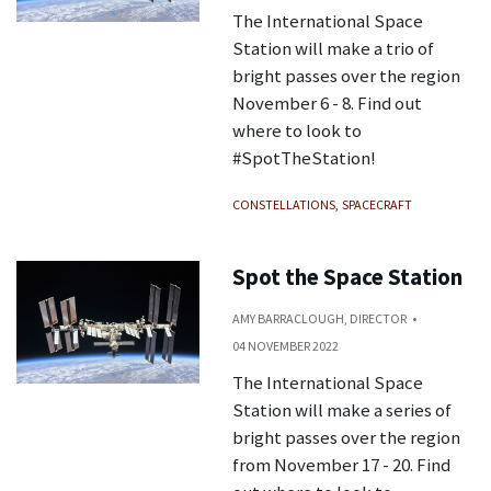
The International Space
Station will make a trio of
bright passes over the region
November 6 - 8. Find out
where to look to
#SpotTheStation!
CONSTELLATIONS
SPACECRAFT
Spot the Space Station
AMY BARRACLOUGH, DIRECTOR
04 NOVEMBER 2022
The International Space
Station will make a series of
bright passes over the region
from November 17 - 20. Find