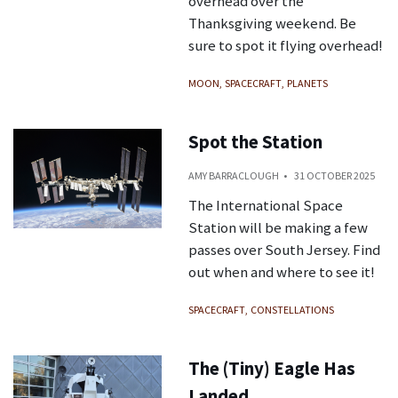
overhead over the
Thanksgiving weekend. Be
sure to spot it flying overhead!
MOON
SPACECRAFT
PLANETS
Spot the Station
AMY BARRACLOUGH
31 OCTOBER 2025
The International Space
Station will be making a few
passes over South Jersey. Find
out when and where to see it!
SPACECRAFT
CONSTELLATIONS
The (Tiny) Eagle Has
Landed