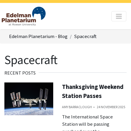
Edelman Planetarium - Blog
Spacecraft
Spacecraft
RECENT POSTS
Thanksgiving Weekend
Station Passes
AMY BARRACLOUGH
24 NOVEMBER 2025
The International Space
Station will be passing