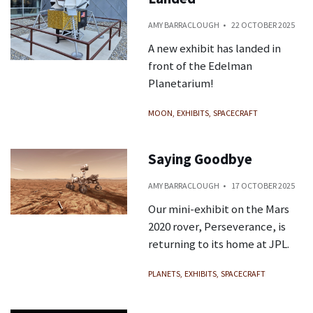
AMY BARRACLOUGH
22 OCTOBER 2025
A new exhibit has landed in
front of the Edelman
Planetarium!
MOON
EXHIBITS
SPACECRAFT
Saying Goodbye
AMY BARRACLOUGH
17 OCTOBER 2025
Our mini-exhibit on the Mars
2020 rover, Perseverance, is
returning to its home at JPL.
PLANETS
EXHIBITS
SPACECRAFT