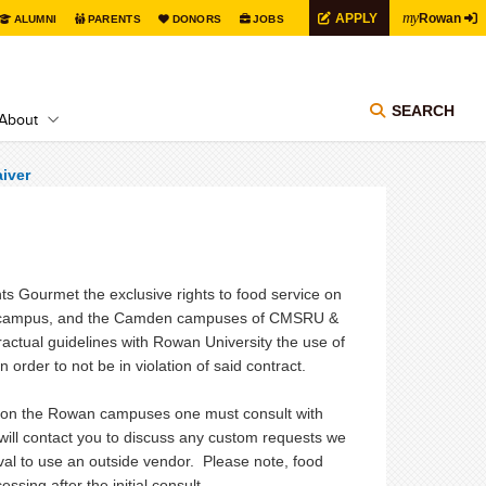
my
APPLY
Rowan
ALUMNI
PARENTS
DONORS
JOBS
SEARCH
About
iver
 Gourmet the exclusive rights to food service on
rd campus, and the Camden campuses of CMSRU &
tractual guidelines with Rowan University the use of
rder to not be in violation of said contract.
or on the Rowan campuses one must consult with
ill contact you to discuss any custom requests we
oval to use an outside vendor. Please note, food
ssing after the initial consult.