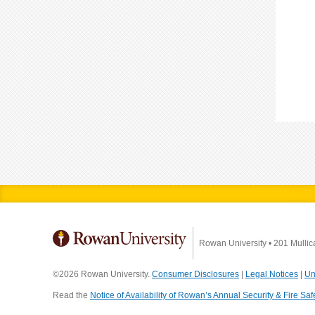
Rowan University
•
201 Mullic
©2026 Rowan University.
Consumer Disclosures
|
Legal Notices
|
Un
Read the
Notice of Availability of Rowan’s Annual Security & Fire Saf