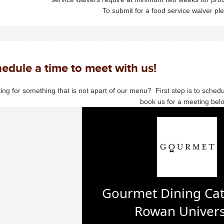
To submit for a food service waiver p
edule a time to meet with us!
ing for something that is not apart of our menu? First step is to sched
book us for a meeting bel