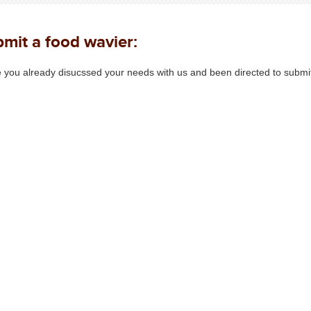
mit a food wavier:
 you already disucssed your needs with us and been directed to submit