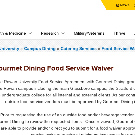
NEWS
th & Medicine
Research
Military/Veterans
Thrive
niversity
»
Campus Dining
»
Catering Services
»
Food Service Wa
ourmet Dining Food Service Waiver
e Rowan University Food Service Agreement with Gourmet Dining grants
he Rowan campus including the main Glassboro campus, the Stratfo
e undergraduate college for all internal and external clients. As per con
outside food service vendors must be approved by Gourmet Dining in o
Prior to requesting the use of an outside food and/or beverage vend
urmet Dining to review the requested items. Once reviewed, Gourmet w
are able to provide and/or direct you to submit for a food waiver appr
service waivers require at minimum two weeks for proce