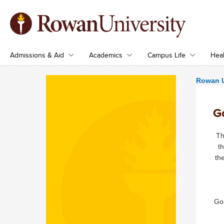
Admissions & Aid
Academics
Campus Life
Heal
Rowan U
G
Th
t
th
Go