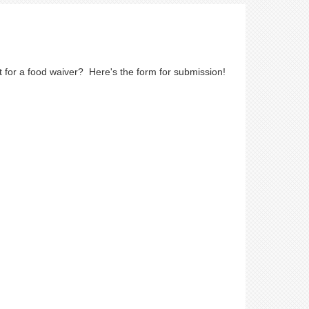
 for a food waiver? Here's the form for submission!