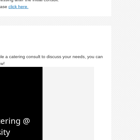
lease
click here.
ule a catering consult to discuss your needs, you can
ow!