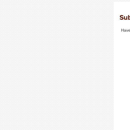
Sub
Have