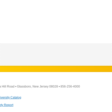
a Hill Road
•
Glassboro, New Jersey 08028
•
856-256-4000
iversity Catalog
ety Report