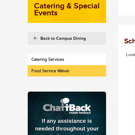
Catering & Special
Events
Back to Campus Dining
Sch
Look
Catering Services
Food Service Waiver