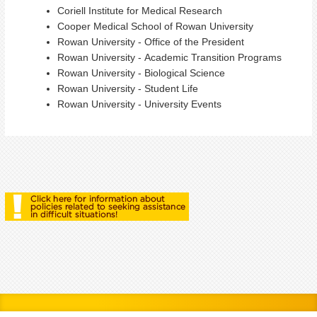
Coriell Institute for Medical Research
Cooper Medical School of Rowan University
Rowan University - Office of the President
Rowan University - Academic Transition Programs
Rowan University - Biological Science
Rowan University - Student Life
Rowan University - University Events