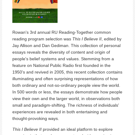
Rowan's 3rd annual RU Reading-Together common
reading program selection was
This I Believe II
, edited by
Jay Allison and Dan Gediman. This collection of personal
essays reveals the diversity of content and origin of
people's belief systems and values. Stemming from a
feature on National Public Radio first founded in the
1950's and revived in 2005, this recent collection contains
illuminating and often surprising representations of how
both ordinary and not-so-ordinary people view the world.
In 500 words or less, the essays demonstrate how people
view their own and the larger world, in observations both
small and paradigm-shifting. The richness of individuals'
experiences are revealed in both entertaining and
thought-provoking ways.
This I Believe II
provided an ideal platform to explore