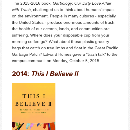
The 2015-2016 book,
Garbology: Our Dirty Love Affair
with Trash
, challenged us to think about humans’ impact
on the environment. People in many cultures - especially
the United States - produce enormous amounts of trash;
the health of our oceans, lands, and communities are
suffering. Where does your disposable cup from your
morning coffee go? What about those plastic grocery
bags that catch on tree limbs and float in the Great Pacific
Garbage Patch? Edward Humes gave a "trash talk" to the
campus communit on Monday, October 5, 2015.
2014:
This I Believe II