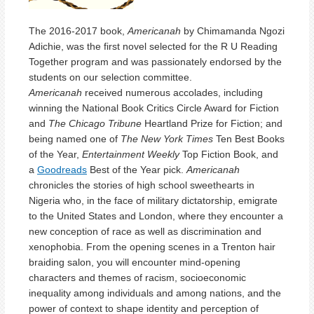
The 2016-2017 book,
Americanah
by Chimamanda Ngozi
Adichie, was the first novel selected for the R U Reading
Together program and was passionately endorsed by the
students on our selection committee.
Americanah
received numerous accolades, including
winning the National Book Critics Circle Award for Fiction
and
The Chicago Tribune
Heartland Prize for Fiction; and
being named one of
The New York Times
Ten Best Books
of the Year,
Entertainment Weekly
Top Fiction Book, and
a
Goodreads
Best of the Year pick.
Americanah
chronicles the stories of high school sweethearts in
Nigeria who, in the face of military dictatorship, emigrate
to the United States and London, where they encounter a
new conception of race as well as discrimination and
xenophobia. From the opening scenes in a Trenton hair
braiding salon, you will encounter mind-opening
characters and themes of racism, socioeconomic
inequality among individuals and among nations, and the
power of context to shape identity and perception of