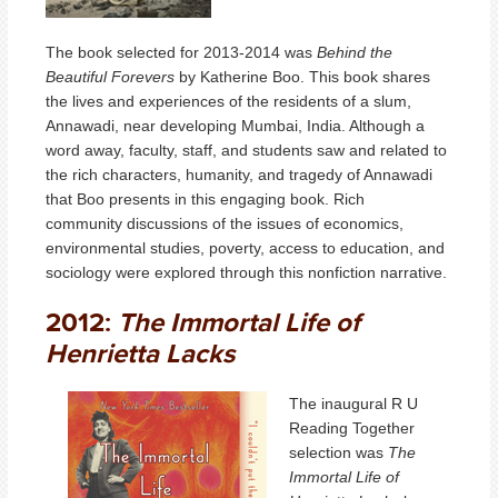
The book selected for 2013-2014 was
Behind the
Beautiful Forevers
by Katherine Boo. This book shares
the lives and experiences of the residents of a slum,
Annawadi, near developing Mumbai, India. Although a
word away, faculty, staff, and students saw and related to
the rich characters, humanity, and tragedy of Annawadi
that Boo presents in this engaging book. Rich
community discussions of the issues of economics,
environmental studies, poverty, access to education, and
sociology were explored through this nonfiction narrative.
2012:
The Immortal Life of
Henrietta Lacks
The inaugural R U
Reading Together
selection was
The
Immortal Life of