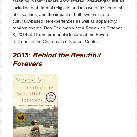
meaning in that readers encountered wide-ranging issues
including both formal religious and idiosyncratic personal
philosophies, and the impact of both systemic and
culturally-based life experiences as well as apparently
random events. Dan Gediman visited Rowan on October
6, 2014 at 11 am for a public lecture at the Enyon
Ballroom in the Chamberlain Student Center.
2013:
Behind the Beautiful
Forevers