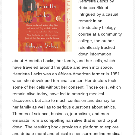
Henrietta Lacks
by
Rebecca Skloot.
Intrigued by a casual
remark in an
introductory biology
course at a community
college, the author
relentlessly tracked
down information
about Henrietta Lacks, her family, and her cells, which
have traveled around the globe and even into space.
Henrietta Lacks was an African-American farmer in 1951
when she developed terminal cancer. Her doctors took
some of her cells without her consent. Those cells, which
remain alive today, have led to amazing medical
discoveries but also to much confusion and dismay for
her family as well as to serious questions about ethics.
Themes of science, business, journalism, and more
emanate from a compelling narrative that is hard to put
down. The resulting book provides a platform to explore
and debate moral and ethical issues surrounding medical