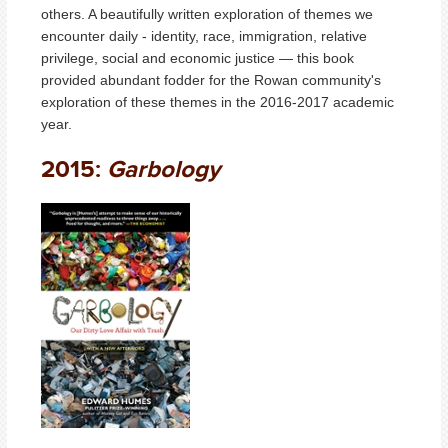
others. A beautifully written exploration of themes we
encounter daily - identity, race, immigration, relative
privilege, social and economic justice — this book
provided abundant fodder for the Rowan community's
exploration of these themes in the 2016-2017 academic
year.
2015:
Garbology