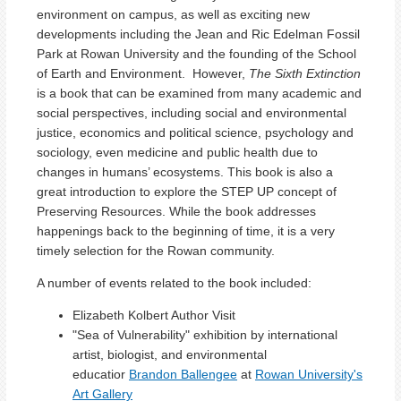
environment on campus, as well as exciting new
developments including the Jean and Ric Edelman Fossil
Park at Rowan University and the founding of the School
of Earth and Environment. However,
The Sixth Extinction
is a book that can be examined from many academic and
social perspectives, including social and environmental
justice, economics and political science, psychology and
sociology, even medicine and public health due to
changes in humans’ ecosystems. This book is also a
great introduction to explore the STEP UP concept of
Preserving Resources. While the book addresses
happenings back to the beginning of time, it is a very
timely selection for the Rowan community.
A number of events related to the book included:
Elizabeth Kolbert Author Visit
"Sea of Vulnerability" exhibition by international
artist, biologist, and environmental
educatior
Brandon Ballengee
at
Rowan University's
Art Gallery