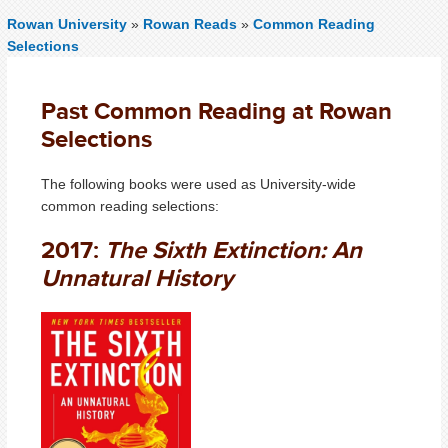
Rowan University
»
Rowan Reads
»
Common Reading
Selections
Past Common Reading at Rowan
Selections
The following books were used as University-wide
common reading selections:
2017:
The Sixth Extinction: An
Unnatural History