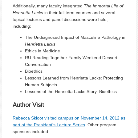
Additionally, many faculty integrated
The Immortal Life of
Henrietta Lacks
in their fall term courses and several
topical lectures and panel discussions were held,
including:
The Undiagnosed Impact of Masculine Pathology in
Henrietta Lacks
Ethics in Medicine
RU Reading Together Family Weekend Dessert
Conversation
Bioethics
Lessons Learned from Henrietta Lacks: Protecting
Human Subjects
Lessons of the Henrietta Lacks Story: Bioethics
Author Visit
Rebecca Skloot visited campus on November 14, 2012 as
part of the President's Lecture Series
. Other program
sponsors included: