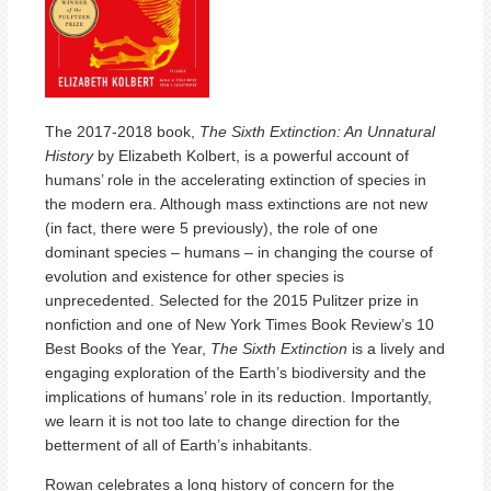
The 2017-2018 book,
The Sixth Extinction: An Unnatural
History
by Elizabeth Kolbert, is a powerful account of
humans’ role in the accelerating extinction of species in
the modern era. Although mass extinctions are not new
(in fact, there were 5 previously), the role of one
dominant species – humans – in changing the course of
evolution and existence for other species is
unprecedented. Selected for the 2015 Pulitzer prize in
nonfiction and one of New York Times Book Review’s 10
Best Books of the Year,
The Sixth Extinction
is a lively and
engaging exploration of the Earth’s biodiversity and the
implications of humans’ role in its reduction. Importantly,
we learn it is not too late to change direction for the
betterment of all of Earth’s inhabitants.
Rowan celebrates a long history of concern for the