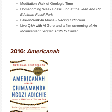
Meditation Walk of Geologic Time
Homecoming Week Fossil Find at the
Jean and Ric
Edelman Fossil Park
Bike-In/Walk-In Movie -
Racing Extinction
Live Q&A with Al Gore and a film screening of
An
Inconvenient Sequel: Truth to Power
2016:
Americanah