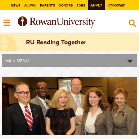
my
APPLY
Rowan
NEWS
ALUMNI
PARENTS
DONORS
JOBS
RU Reading Together
MAIN MENU