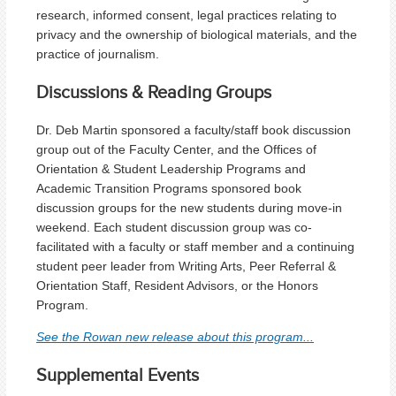
research, informed consent, legal practices relating to
privacy and the ownership of biological materials, and the
practice of journalism.
Discussions & Reading Groups
Dr. Deb Martin sponsored a faculty/staff book discussion
group out of the Faculty Center, and the Offices of
Orientation & Student Leadership Programs and
Academic Transition Programs sponsored book
discussion groups for the new students during move-in
weekend. Each student discussion group was co-
facilitated with a faculty or staff member and a continuing
student peer leader from Writing Arts, Peer Referral &
Orientation Staff, Resident Advisors, or the Honors
Program.
See the Rowan new release about this program...
Supplemental Events