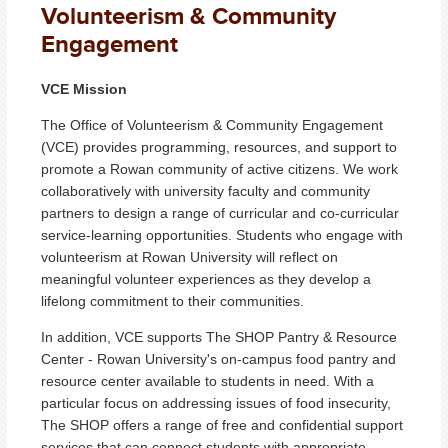
Volunteerism & Community
Engagement
VCE Mission
The Office of Volunteerism & Community Engagement
(VCE) provides programming, resources, and support to
promote a Rowan community of active citizens. We work
collaboratively with university faculty and community
partners to design a range of curricular and co-curricular
service-learning opportunities. Students who engage with
volunteerism at Rowan University will reflect on
meaningful volunteer experiences as they develop a
lifelong commitment to their communities.
In addition, VCE supports The SHOP Pantry & Resource
Center - Rowan University's on-campus food pantry and
resource center available to students in need. With a
particular focus on addressing issues of food insecurity,
The SHOP offers a range of free and confidential support
services that can connect students with appropriate