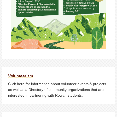
Volunteerism
Click here for information about volunteer events & projects
as well as a Directory of community organizations that are
interested in partnering with Rowan students.