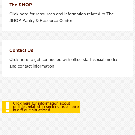
The SHOP
Click here for resources and information related to The
SHOP Pantry & Resource Center.
Contact Us
Click here to get connected with office staff, social media,
and contact information.