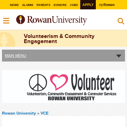
my
APPLY
Rowan
NEWS
ALUMNI
PARENTS
DONORS
JOBS
Volunteerism & Community
Engagement
MAIN MENU
Rowan University
»
VCE