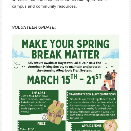
campus and community resources.
VOLUNTEER UPDATE: