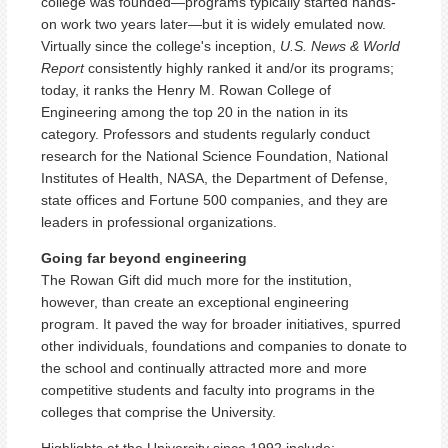
college was founded—programs typically started hands-
on work two years later—but it is widely emulated now.
Virtually since the college's inception,
U.S. News & World
Report
consistently highly ranked it and/or its programs;
today, it ranks the Henry M. Rowan College of
Engineering among the top 20 in the nation in its
category. Professors and students regularly conduct
research for the National Science Foundation, National
Institutes of Health, NASA, the Department of Defense,
state offices and Fortune 500 companies, and they are
leaders in professional organizations.
Going far beyond engineering
The Rowan Gift did much more for the institution,
however, than create an exceptional engineering
program. It paved the way for broader initiatives, spurred
other individuals, foundations and companies to donate to
the school and continually attracted more and more
competitive students and faculty into programs in the
colleges that comprise the University.
Highlights at the University since 1992 include: