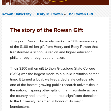
Rowan University
»
Henry M. Rowan
»
The Rowan Gift
The story of the Rowan Gift
This year, Rowan University marks the 30th anniversary
of the $100 million gift from Henry and Betty Rowan that
transformed a school, a region and higher education
philanthropy throughout the nation.
Their $100 million gift to then-Glassboro State College
(GSC) was the largest made to a public institution at that
time. It turned a local, well-regarded state college into
one of the fastest-growing public research universities in
the nation, inspiring other gifts of that magnitude across
the country and spurring numerous significant donations
to the University renamed in honor of its major
benefactors.