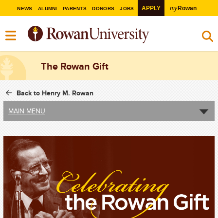
my
APPLY
Rowan
NEWS
ALUMNI
PARENTS
DONORS
JOBS
The Rowan Gift
Back to Henry M. Rowan
MAIN MENU