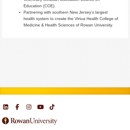
Education (COE).
Partnering with southern New Jersey’s largest
health system to create the Virtua Health College of
Medicine & Health Sciences of Rowan University.