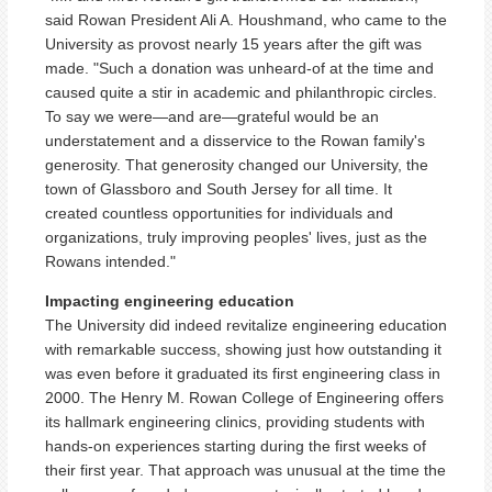
said Rowan President Ali A. Houshmand, who came to the
University as provost nearly 15 years after the gift was
made. "Such a donation was unheard-of at the time and
caused quite a stir in academic and philanthropic circles.
To say we were—and are—grateful would be an
understatement and a disservice to the Rowan family's
generosity. That generosity changed our University, the
town of Glassboro and South Jersey for all time. It
created countless opportunities for individuals and
organizations, truly improving peoples' lives, just as the
Rowans intended."
Impacting engineering education
The University did indeed revitalize engineering education
with remarkable success, showing just how outstanding it
was even before it graduated its first engineering class in
2000. The Henry M. Rowan College of Engineering offers
its hallmark engineering clinics, providing students with
hands-on experiences starting during the first weeks of
their first year. That approach was unusual at the time the