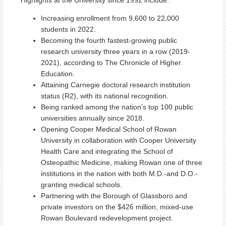
Increasing enrollment from 9,600 to 22,000
students in 2022.
Becoming the fourth fastest-growing public
research university three years in a row (2019-
2021), according to The Chronicle of Higher
Education.
Attaining Carnegie doctoral research institution
status (R2), with its national recognition.
Being ranked among the nation’s top 100 public
universities annually since 2018.
Opening Cooper Medical School of Rowan
University in collaboration with Cooper University
Health Care and integrating the School of
Osteopathic Medicine, making Rowan one of three
institutions in the nation with both M.D.-and D.O.-
granting medical schools.
Partnering with the Borough of Glassboro and
private investors on the $426 million, mixed-use
Rowan Boulevard redevelopment project.