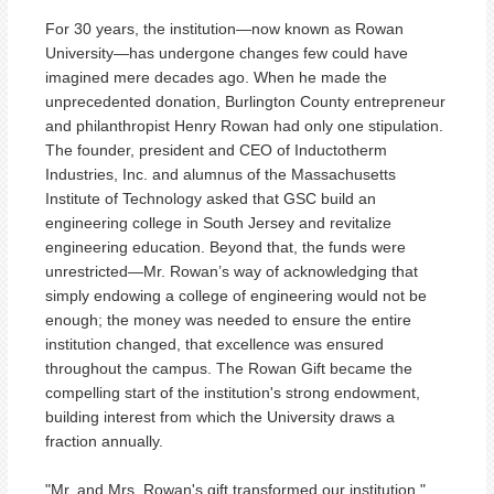
For 30 years, the institution—now known as Rowan
University—has undergone changes few could have
imagined mere decades ago. When he made the
unprecedented donation, Burlington County entrepreneur
and philanthropist Henry Rowan had only one stipulation.
The founder, president and CEO of Inductotherm
Industries, Inc. and alumnus of the Massachusetts
Institute of Technology asked that GSC build an
engineering college in South Jersey and revitalize
engineering education. Beyond that, the funds were
unrestricted—Mr. Rowan’s way of acknowledging that
simply endowing a college of engineering would not be
enough; the money was needed to ensure the entire
institution changed, that excellence was ensured
throughout the campus. The Rowan Gift became the
compelling start of the institution's strong endowment,
building interest from which the University draws a
fraction annually.
"Mr. and Mrs. Rowan's gift transformed our institution,"