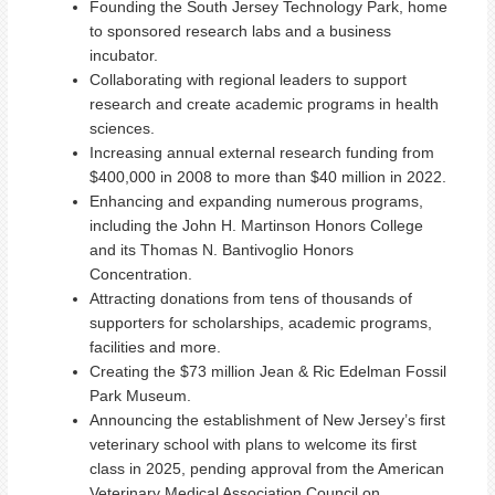
Founding the South Jersey Technology Park, home
to sponsored research labs and a business
incubator.
Collaborating with regional leaders to support
research and create academic programs in health
sciences.
Increasing annual external research funding from
$400,000 in 2008 to more than $40 million in 2022.
Enhancing and expanding numerous programs,
including the John H. Martinson Honors College
and its Thomas N. Bantivoglio Honors
Concentration.
Attracting donations from tens of thousands of
supporters for scholarships, academic programs,
facilities and more.
Creating the $73 million Jean & Ric Edelman Fossil
Park Museum.
Announcing the establishment of New Jersey’s first
veterinary school with plans to welcome its first
class in 2025,
pending approval from the American
Veterinary Medical Association Council on