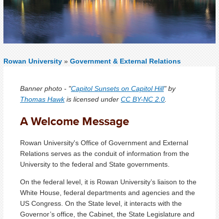
Rowan University
»
Government & External Relations
Banner photo - "
Capitol Sunsets on Capitol Hill
" by
Thomas Hawk
is licensed under
CC BY-NC 2.0
.
A Welcome Message
Rowan University's Office of Government and External
Relations serves as the conduit of information from the
University to the federal and State governments.
On the federal level, it is Rowan University’s liaison to the
White House, federal departments and agencies and the
US Congress. On the State level, it interacts with the
Governor’s office, the Cabinet, the State Legislature and