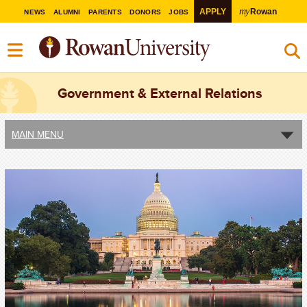
my
APPLY
Rowan
NEWS
ALUMNI
PARENTS
DONORS
JOBS
Government & External Relations
MAIN MENU