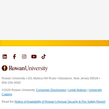
Rowan University
•
201 Mullica Hill Road
•
Glassboro, New Jersey 08028
•
856-256-4000
©2026 Rowan University.
Consumer Disclosures
|
Legal Notices
|
University
Catalog
Read the
Notice of Availability of Rowan’s Annual Security & Fire Safety Report