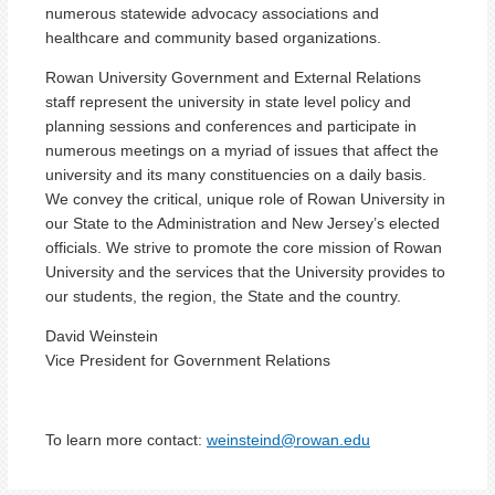
numerous statewide advocacy associations and
healthcare and community based organizations.
Rowan University Government and External Relations
staff represent the university in state level policy and
planning sessions and conferences and participate in
numerous meetings on a myriad of issues that affect the
university and its many constituencies on a daily basis.
We convey the critical, unique role of Rowan University in
our State to the Administration and New Jersey’s elected
officials. We strive to promote the core mission of Rowan
University and the services that the University provides to
our students, the region, the State and the country.
David Weinstein
Vice President for Government Relations
To learn more contact:
weinsteind@rowan.edu