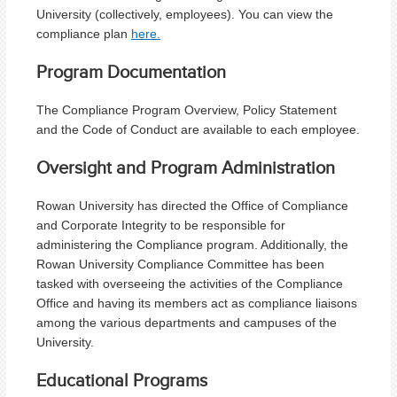
University (collectively, employees). You can view the
compliance plan
here.
Program Documentation
The Compliance Program Overview, Policy Statement
and the Code of Conduct are available to each employee.
Oversight and Program Administration
Rowan University has directed the Office of Compliance
and Corporate Integrity to be responsible for
administering the Compliance program. Additionally, the
Rowan University Compliance Committee has been
tasked with overseeing the activities of the Compliance
Office and having its members act as compliance liaisons
among the various departments and campuses of the
University.
Educational Programs