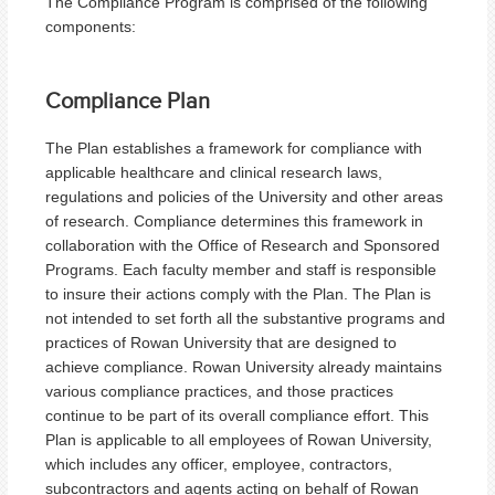
The Compliance Program is comprised of the following
components:
Compliance Plan
The Plan establishes a framework for compliance with
applicable healthcare and clinical research laws,
regulations and policies of the University and other areas
of research. Compliance determines this framework in
collaboration with the Office of Research and Sponsored
Programs. Each faculty member and staff is responsible
to insure their actions comply with the Plan. The Plan is
not intended to set forth all the substantive programs and
practices of Rowan University that are designed to
achieve compliance. Rowan University already maintains
various compliance practices, and those practices
continue to be part of its overall compliance effort. This
Plan is applicable to all employees of Rowan University,
which includes any officer, employee, contractors,
subcontractors and agents acting on behalf of Rowan