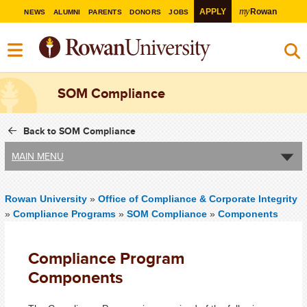
my
APPLY
Rowan
NEWS
ALUMNI
PARENTS
DONORS
JOBS
SOM Compliance
Back to SOM Compliance
MAIN MENU
Rowan University
»
Office of Compliance & Corporate Integrity
»
Compliance Programs
»
SOM Compliance
»
Components
Compliance Program
Components