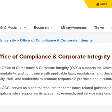
NEWS
th & Medicine
Research
Military/Veterans
Thrive
niversity
»
Office of Compliance & Corporate Integrity
fice of Compliance & Corporate Integrity
 Office of Compliance & Corporate Integrity (OCCI) supports the Univer
ountability, and compliance with applicable laws, regulations, and Univer
ulty, staff, and leadership to promote responsible practices and a culture
 OCCI serves as a central resource for compliance-related guidance and
igations while supporting its academic, research, and service missions.