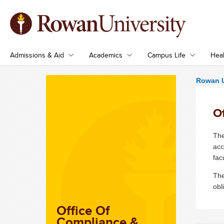
Admissions & Aid
Academics
Campus Life
Heal
Rowan U
Of
The
acc
fac
The
obl
Office Of
Compliance &