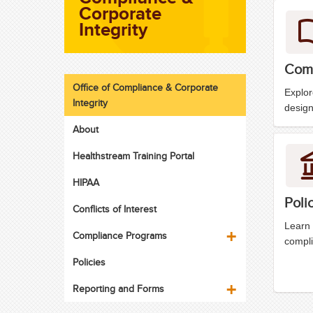
Corporate
Integrity
Comp
Office of Compliance & Corporate
Explo
Integrity
design
About
Healthstream Training Portal
HIPAA
Poli
Conflicts of Interest
Learn 
Compliance Programs
compli
Policies
Reporting and Forms