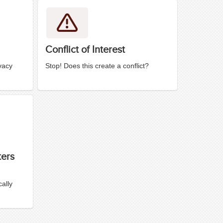
Conflict of Interest
vacy
Stop! Does this create a conflict?
ters
ally