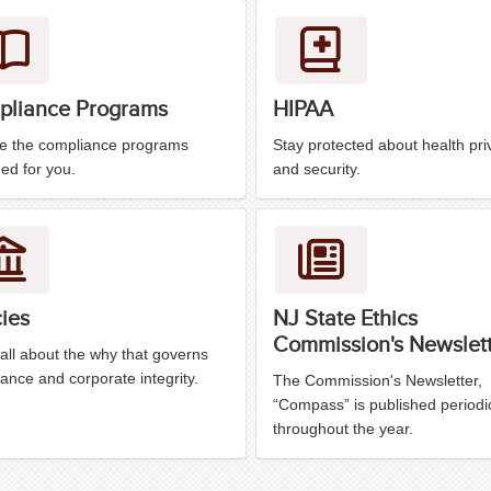
liance Programs
HIPAA
re the compliance programs
Stay protected about health pri
ed for you.
and security.
cies
NJ State Ethics
Commission's Newslet
all about the why that governs
ance and corporate integrity.
The Commission's Newsletter,
“Compass” is published periodic
throughout the year.