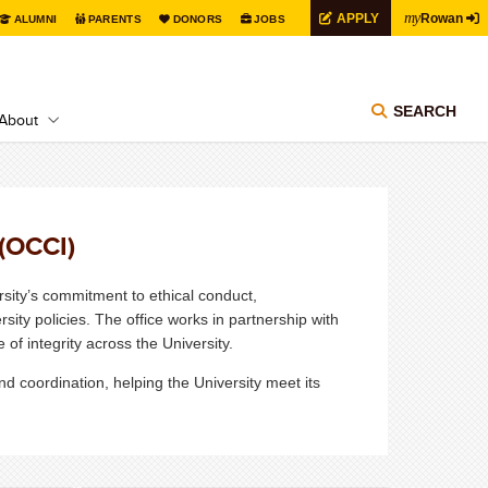
my
APPLY
Rowan
ALUMNI
PARENTS
DONORS
JOBS
SEARCH
About
 (OCCI)
sity’s commitment to ethical conduct,
sity policies. The office works in partnership with
 of integrity across the University.
 coordination, helping the University meet its