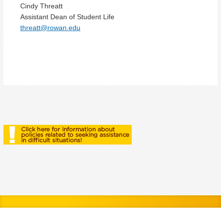
Cindy Threatt
Assistant Dean of Student Life
threatt@rowan.edu