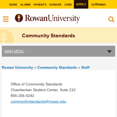
my
APPLY
Rowan
NEWS
ALUMNI
PARENTS
DONORS
JOBS
Community Standards
MAIN MENU
Rowan University
»
Community Standards
»
Staff
Office of Community Standards
Chamberlain Student Center, Suite 210
856-256-4242
communitystandards@rowan.edu