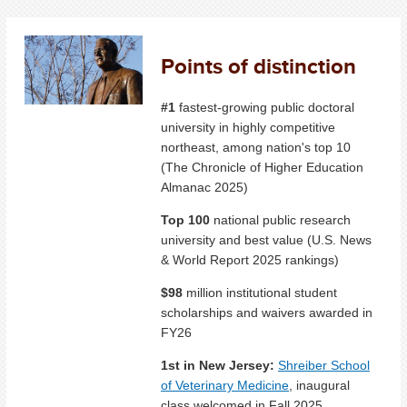
Points of distinction
#1
fastest-growing public doctoral
university in highly competitive
northeast, among nation's top 10
(The Chronicle of Higher Education
Almanac 2025)
Top 100
national public research
university and best value (U.S. News
& World Report 2025 rankings)
$98
million institutional student
scholarships and waivers awarded in
FY26
1st in New Jersey:
Shreiber School
of Veterinary Medicine
, inaugural
class welcomed in Fall 2025