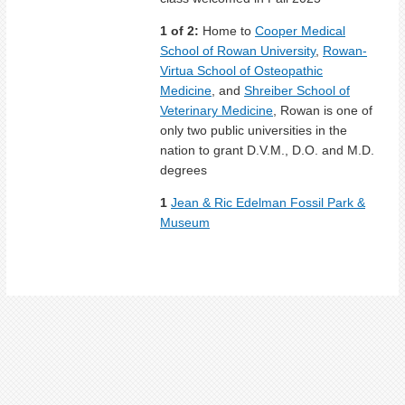
1 of 2:
Home to
Cooper Medical
School of Rowan University
,
Rowan-
Virtua School of Osteopathic
Medicine
, and
Shreiber School of
Veterinary Medicine
, Rowan is one of
only two public universities in the
nation to grant D.V.M., D.O. and M.D.
degrees
1
Jean & Ric Edelman Fossil Park &
Museum