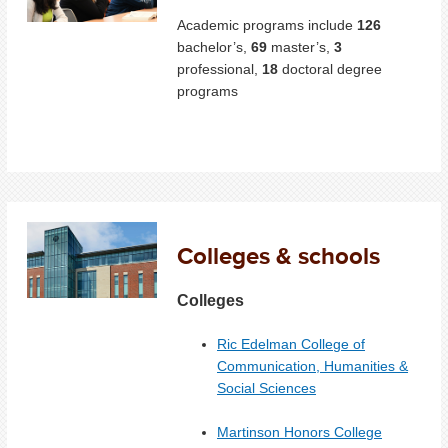
Academic programs include
126
bachelor’s,
69
master’s,
3
professional,
18
doctoral degree
programs
Colleges & schools
Colleges
Ric Edelman College of
Communication, Humanities &
Social Sciences
Martinson Honors College