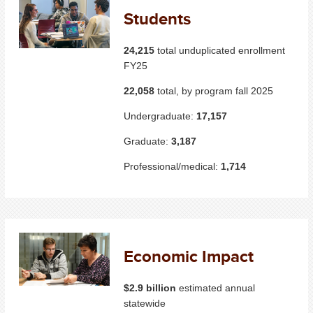
Students
24,215
total unduplicated enrollment
FY25
22,058
total, by program fall 2025
Undergraduate:
17,157
Graduate:
3,187
Professional/medical:
1,714
Economic Impact
$2.9 billion
estimated annual
statewide