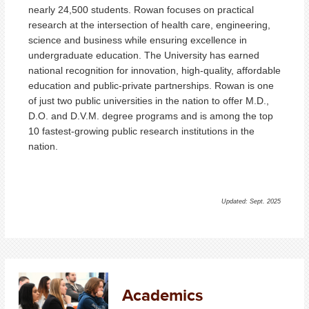
nearly
24,500 students
.
Rowan focuses on practical
research at the intersection of health care, engineering,
science and business while ensuring excellence in
undergraduate education. The University has earned
national recognition for innovation, high-quality, affordable
education and public-private partnerships. Rowan is one
of just two public universities in the nation to offer M.D.,
D.O. and D.V.M. degree programs and is among the top
10 fastest-growing public research institutions in the
nation.
Updated: Sept. 2025
Academics