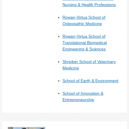
Nursing & Health Professions
Rowan-Virtua School of
Osteopathic Medicine
Rowan-Virtua School of
Translational Biomedical
Engineering & Sciences
Shreiber School of Veterinary
Medicine
School of Earth & Environment
School of Innovation &
Entrepreneurship