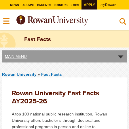
my
APPLY
Rowan
NEWS
ALUMNI
PARENTS
DONORS
JOBS
Fast Facts
MAIN MENU
Rowan University
»
Fast Facts
Rowan University Fast Facts
AY2025-26
A top 100 national public research institution, Rowan
University offers bachelor’s through doctoral and
professional programs in person and online to