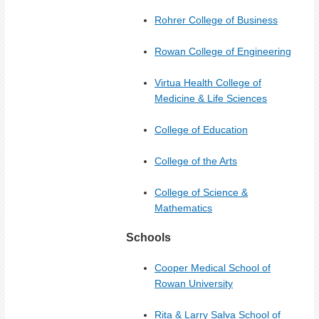
Rohrer College of Business
Rowan College of Engineering
Virtua Health College of
Medicine & Life Sciences
College of Education
C
ollege of the Arts
College of Science &
Mathematics
Schools
Cooper Medical School of
Rowan University
Rita & Larry Salva School of