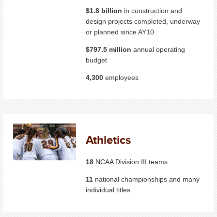
$1.8 billion
in construction and
design projects completed, underway
or planned since AY10
$797.5 million
annual operating
budget
4,300
employees
Athletics
18
NCAA Division III teams
11
national championships and many
individual titles