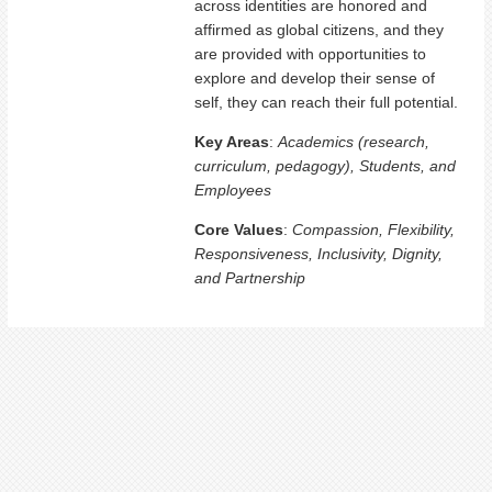
across identities are honored and
affirmed as global citizens, and they
are provided with opportunities to
explore and develop their sense of
self, they can reach their full potential.
Key Areas
:
Academics (research,
curriculum, pedagogy), Students, and
Employees
Core Values
:
Compassion, Flexibility,
Responsiveness, Inclusivity, Dignity,
and Partnership