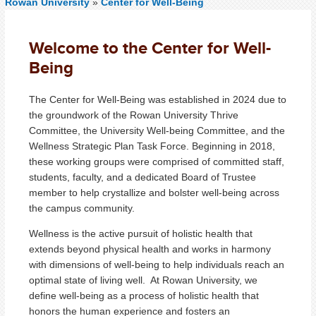
Rowan University
»
Center for Well-Being
Welcome to the Center for Well-
Being
The Center for Well-Being was established in 2024 due to
the groundwork of the Rowan University Thrive
Committee, the University Well-being Committee, and the
Wellness Strategic Plan Task Force. Beginning in 2018,
these working groups were comprised of committed staff,
students, faculty, and a dedicated Board of Trustee
member to help crystallize and bolster well-being across
the campus community.
Wellness is the active pursuit of holistic health that
extends beyond physical health and works in harmony
with dimensions of well-being to help individuals reach an
optimal state of living well. At Rowan University, we
define well-being as a process of holistic health that
honors the human experience and fosters an