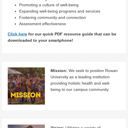
Promoting a culture of well-being
Expanding well-being programs and services
Fostering community and connection
Assessment effectiveness
Click here
for our quick PDF resource guide that can be
downloaded to your smartphone!
Mission:
We seek to position Rowan
University as a leading institution
providing holistic health and well-
being to our campus community.
Vision:
Utilizing a variety of