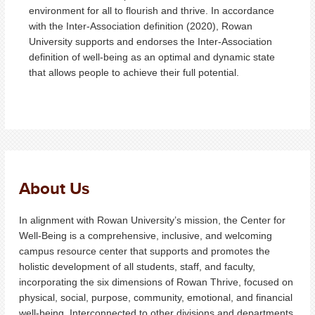
environment for all to flourish and thrive. In accordance
with the Inter-Association definition (2020), Rowan
University supports and endorses the Inter-Association
definition of well-being as an optimal and dynamic state
that allows people to achieve their full potential.
About Us
In alignment with Rowan University’s mission, the Center for
Well-Being is a comprehensive, inclusive, and welcoming
campus resource center that supports and promotes the
holistic development of all students, staff, and faculty,
incorporating the six dimensions of Rowan Thrive, focused on
physical, social, purpose, community, emotional, and financial
well-being. Interconnected to other divisions and departments,