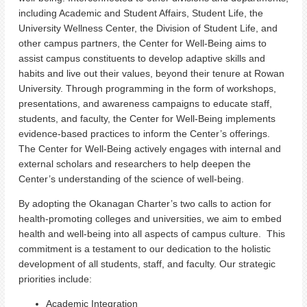
including Academic and Student Affairs, Student Life, the
University Wellness Center, the Division of Student Life, and
other campus partners, the Center for Well-Being aims to
assist campus constituents to develop adaptive skills and
habits and live out their values, beyond their tenure at Rowan
University. Through programming in the form of workshops,
presentations, and awareness campaigns to educate staff,
students, and faculty, the Center for Well-Being implements
evidence-based practices to inform the Center’s offerings.
The Center for Well-Being actively engages with internal and
external scholars and researchers to help deepen the
Center’s understanding of the science of well-being.
By adopting the Okanagan Charter’s two calls to action for
health-promoting colleges and universities, we aim to embed
health and well-being into all aspects of campus culture. This
commitment is a testament to our dedication to the holistic
development of all students, staff, and faculty. Our strategic
priorities include:
Academic Integration