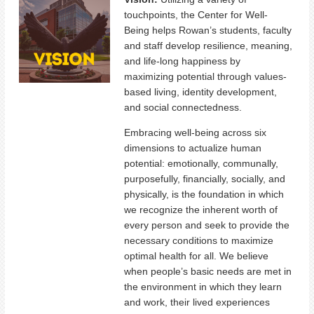
touchpoints, the Center for Well-
Being helps Rowan’s students, faculty
and staff develop resilience, meaning,
and life-long happiness by
maximizing potential through values-
based living, identity development,
and social connectedness.
Embracing well-being across six
dimensions to actualize human
potential: emotionally, communally,
purposefully, financially, socially, and
physically, is the foundation in which
we recognize the inherent worth of
every person and seek to provide the
necessary conditions to maximize
optimal health for all. We believe
when people’s basic needs are met in
the environment in which they learn
and work, their lived experiences