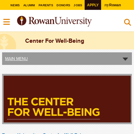
my
APPLY
Rowan
NEWS
ALUMNI
PARENTS
DONORS
JOBS
Center For Well-Being
MAIN MENU