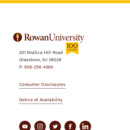
201 Mullica Hill Road
Glassboro, NJ 08028
P:
856-256-4000
Consumer Disclosures
Notice of Availability