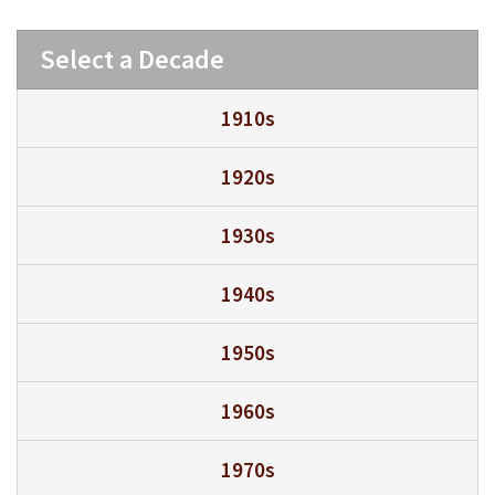
Select a Decade
1910s
1920s
1930s
1940s
1950s
1960s
1970s