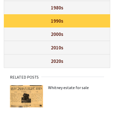
1980s
1990s
2000s
2010s
2020s
RELATED POSTS
Whitney estate for sale