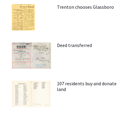
Trenton chooses Glassboro
Deed transferred
107 residents buy and donate
land