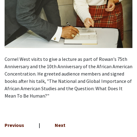
Cornel West visits to give a lecture as part of Rowan's
75th
Anniversary
and the 10th Anniversary of the African American
Concentration. He greeted audience members and signed
books after his talk,
"The National and Global Importance of
African American Studies and the Question: What Does It
Mean To Be Human?"
Previous
|
Next