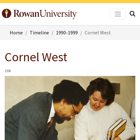
Home
Timeline
1990-1999
Cornel West
Cornel West
1998