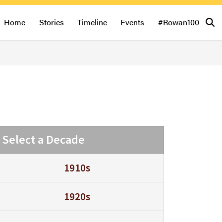
Home
Stories
Timeline
Events
#Rowan100
Select a Decade
1910s
1920s