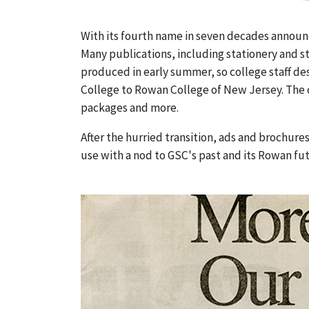
With its fourth name in seven decades announce
Many publications, including stationery and 
produced in early summer, so college staff des
College to Rowan College of New Jersey. The 
packages and more.
After the hurried transition, ads and brochur
use with a nod to GSC's past and its Rowan fu