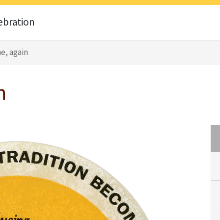
ebration
e, again
n