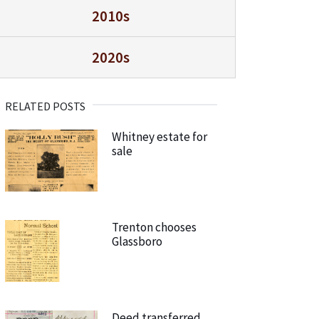
2010s
2020s
RELATED POSTS
Whitney estate for
sale
Trenton chooses
Glassboro
Deed transferred