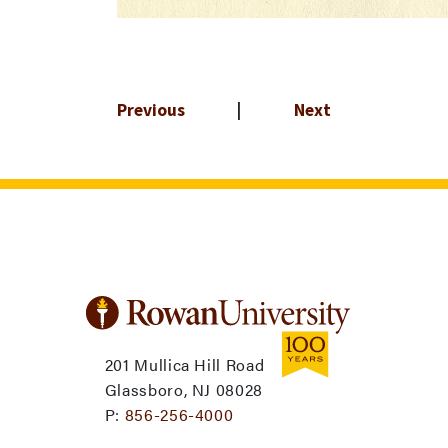
Previous
|
Next
201 Mullica Hill Road
Glassboro, NJ 08028
P:
856-256-4000