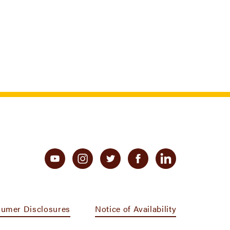
umer Disclosures
Notice of Availability