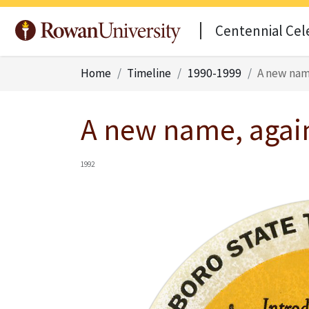
Centennial Cel
Home
Timeline
1990-1999
A new nam
A new name, agai
1992