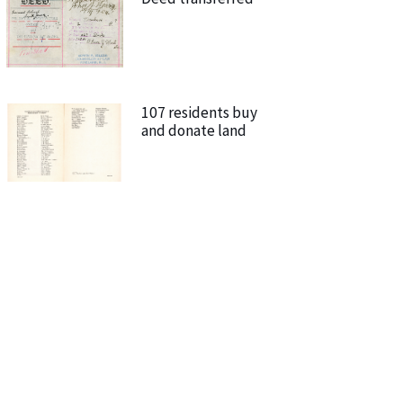
107 residents buy
and donate land