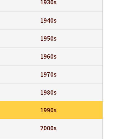
1930s
1940s
1950s
1960s
1970s
1980s
1990s
2000s