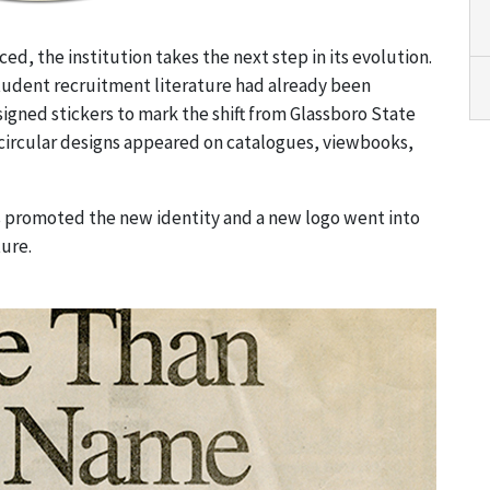
d, the institution takes the next step in its evolution.
student recruitment literature had already been
igned stickers to mark the shift from Glassboro State
circular designs appeared on catalogues, viewbooks,
es promoted the new identity and a new logo went into
ture.